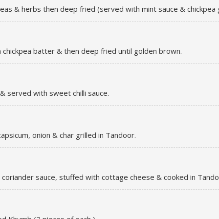
; peas & herbs then deep fried (served with mint sauce & chickpea 
a chickpea batter & then deep fried until golden brown.
 served with sweet chilli sauce.
apsicum, onion & char grilled in Tandoor.
 coriander sauce, stuffed with cottage cheese & cooked in Tando