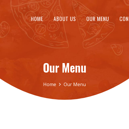
HOME
ABOUT US
OUR MENU
CON
Our Menu
Home
Our Menu