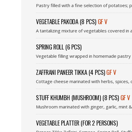
Pastry filled with a fine selection of potatoes
VEGETABLE PAKODA (8 PCS)
GF V
A tantalizing mixture of vegetables covered in 
SPRING ROLL (6 PCS)
Vegetable filling wrapped in homemade pastry &
ZAFFRANI PANEER TIKKA (4 PCS)
GF V
Cottage cheese marinated with herbs, spices, c
STUFF KHUMBH (MUSHROOM) (8 PCS)
GF V
Mushroom marinated with ginger, garlic, mint &
VEGETABLE PLATTER (FOR 2 PERSONS)