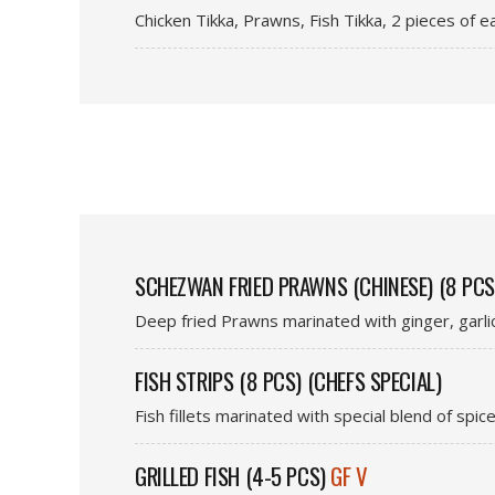
Chicken Tikka, Prawns, Fish Tikka, 2 pieces of 
SCHEZWAN FRIED PRAWNS (CHINESE) (8 PCS
Deep fried Prawns marinated with ginger, garl
FISH STRIPS (8 PCS) (CHEFS SPECIAL)
Fish fillets marinated with special blend of spic
GRILLED FISH (4-5 PCS)
GF V