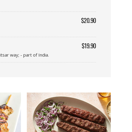
$20.90
$19.90
sar way; - part of India.