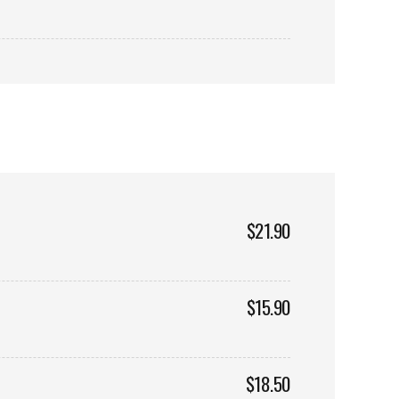
$21.90
$15.90
$18.50