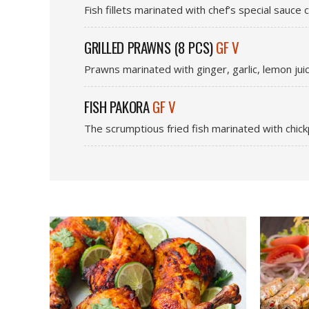
Fish fillets marinated with chef’s special sauce
GRILLED PRAWNS (8 PCS)
GF V
Prawns marinated with ginger, garlic, lemon jui
FISH PAKORA
GF V
The scrumptious fried fish marinated with chickp