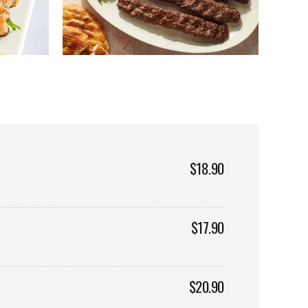
$18.90
$17.90
$20.90