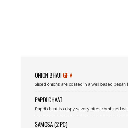
ONION BHAJI
GF V
Sliced onions are coated in a well based besan f
PAPDI CHAAT
Papdi chaat is crispy savory bites combined wi
SAMOSA (2 PC)