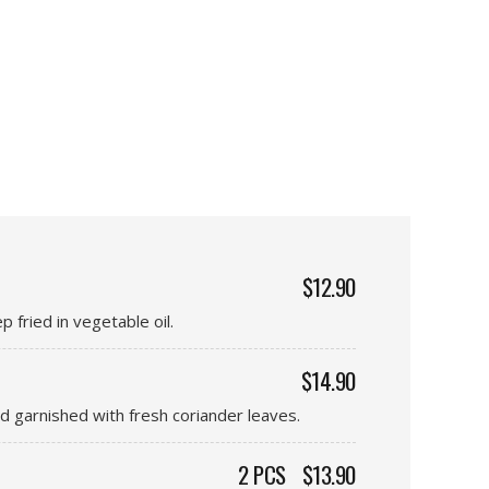
$12.90
 fried in vegetable oil.
$14.90
d garnished with fresh coriander leaves.
2 PCS
$13.90