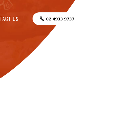
TACT US
02 4933 9737