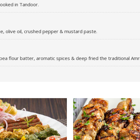
 cooked in Tandoor.
ce, olive oil, crushed pepper & mustard paste.
ea flour batter, aromatic spices & deep fried the traditional Amrit