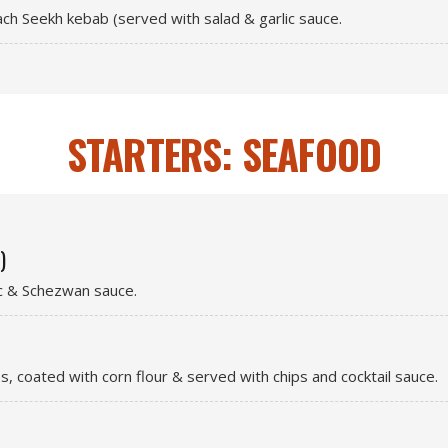
each Seekh kebab (served with salad & garlic sauce.
STARTERS: SEAFOOD
)
ic & Schezwan sauce.
es, coated with corn flour & served with chips and cocktail sauce.