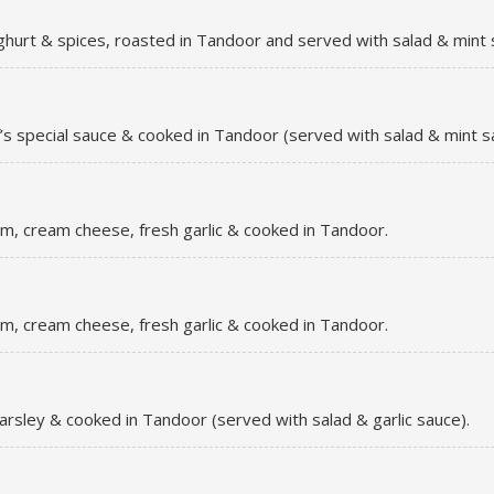
ghurt & spices, roasted in Tandoor and served with salad & mint 
’s special sauce & cooked in Tandoor (served with salad & mint s
m, cream cheese, fresh garlic & cooked in Tandoor.
m, cream cheese, fresh garlic & cooked in Tandoor.
parsley & cooked in Tandoor (served with salad & garlic sauce).