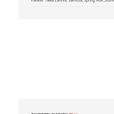
Paneer Tikka Zafirini, Samosa, Spring Roll ,Stuf