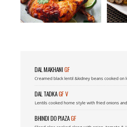
DAL MAKHANI
GF
Creamed black lentil &kidney beans cooked on l
DAL TADKA
GF V
Lentils cooked home style with fried onions and
BHINDI DO PIAZA
GF
Sliced okra cooked along with onion, tomato & I