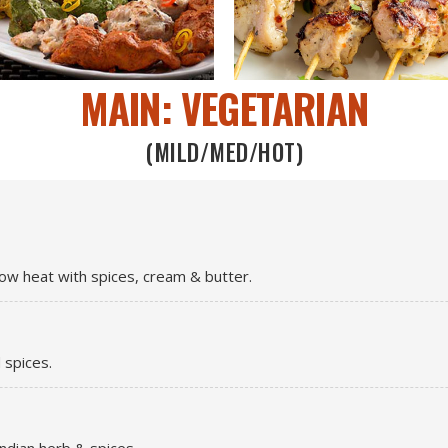
MAIN: VEGETARIAN
(MILD/MED/HOT)
ow heat with spices, cream & butter.
 spices.
ndian herb & spices.