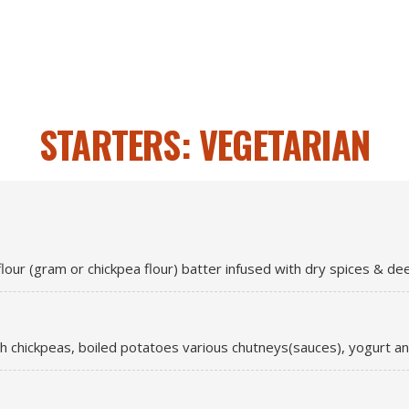
STARTERS: VEGETARIAN
lour (gram or chickpea flour) batter infused with dry spices & deep
th chickpeas, boiled potatoes various chutneys(sauces), yogurt an