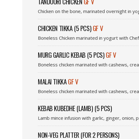
TANDOORI CHICKEN
GF V
Chicken on the bone, marinated overnight in yo
CHICKEN TIKKA (5 PCS)
GF V
Boneless Chicken marinated in yogurt with Chef
MURG GARLIC KEBAB (5 PCS)
GF V
Boneless chicken marinated with cashews, crea
MALAI TIKKA
GF V
Boneless chicken marinated with cashews, crea
KEBAB KUBEDHE (LAMB) (5 PCS)
Lamb mince infusion with garlic, ginger, onion, 
NON-VEG PLATTER (FOR 2 PERSONS)