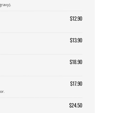
gravy).
$12.90
$13.90
$18.90
$17.90
or.
$24.50