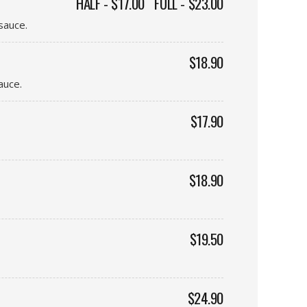
HALF - $17.00
FULL - $23.00
sauce.
$18.90
auce.
$17.90
$18.90
$19.50
$24.90