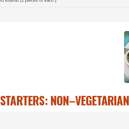
fed Khumb (2 pieces of each ).
STARTERS: NON–VEGETARIAN